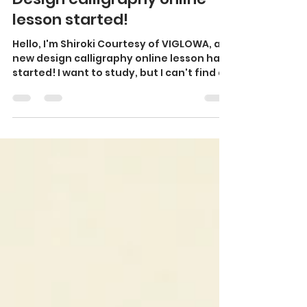
info690709
Sep 15, 2022
1 min read
Design calligraphy online
lesson started!
Hello, I'm Shiroki Courtesy of VIGLOWA, a
new design calligraphy online lesson has
started! I want to study, but I can't find a
teacher....