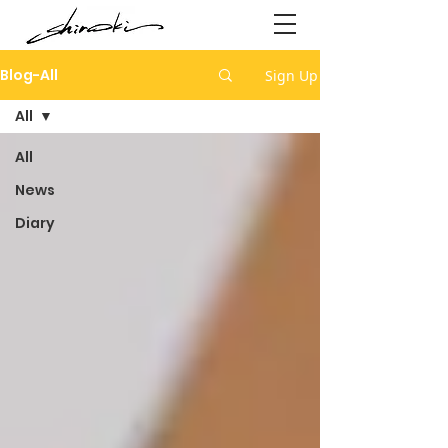
Blog-All
Sign Up
All
All
News
Diary