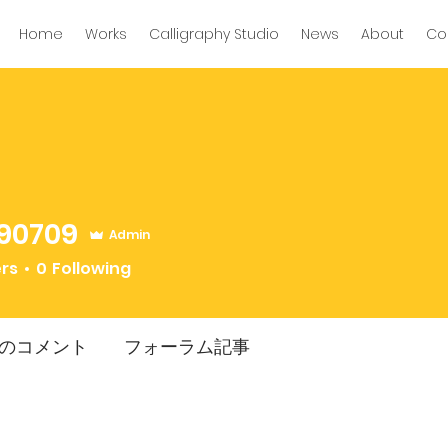
Home
Works
Calligraphy Studio
News
About
Co
90709
Admin
09
ers
0
Following
のコメント
フォーラム記事