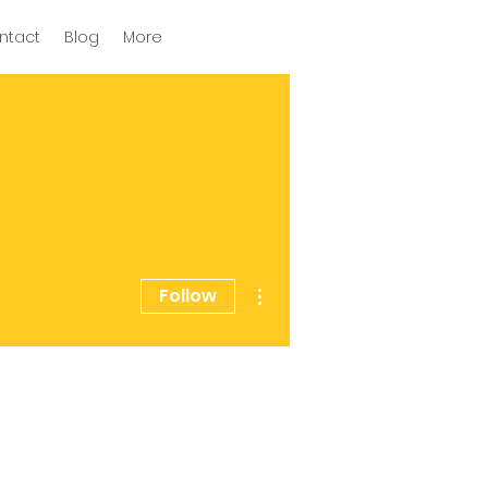
ntact
Blog
More
More actions
Follow