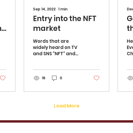
Sep 14, 2022
∙
1
min
Dec
Entry into the NFT
G
ne
market
t
Words that are
Hel
widely heard on TV
Ev
and SNS "NFT" and
Ch
"Metaverse" For us
Or
analog creators, this
cu
is a field with a very
I 
high hurdle.
16
0
wh
Selected...
Load More