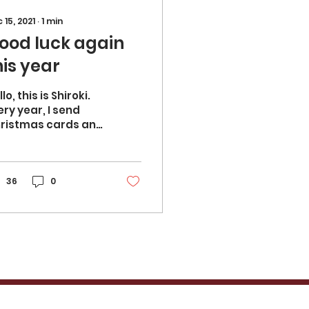
 15, 2021
∙
1
min
ood luck again
his year
lo, this is Shiroki.
ery year, I send
ristmas cards and
igami to overseas
stomers. This year,
folded St.Claus
ile watching...
36
0
© shiroki All right reserved.