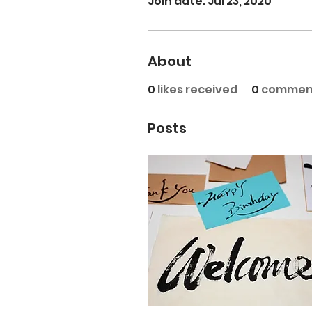
Join date: Jul 23, 2020
About
0
likes received
0
comment
Posts