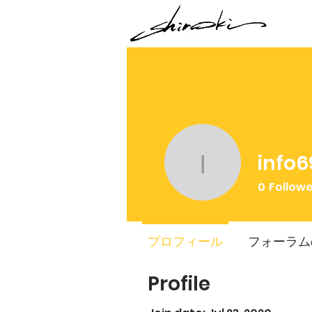
info6
info6907
0
Follow
プロフィール
フォーラム
Profile