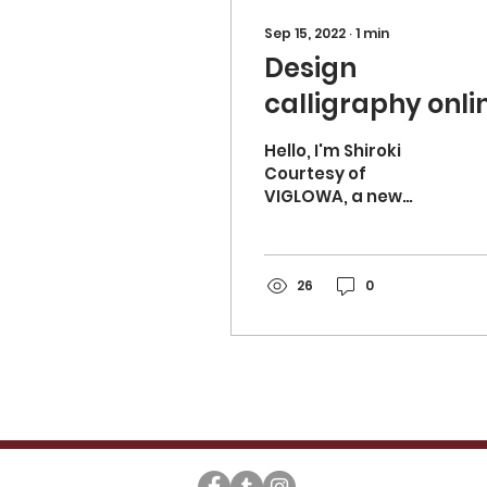
Sep 15, 2022
∙
1
min
Design
calligraphy onli
lesson started!
Hello, I'm Shiroki
Courtesy of
VIGLOWA, a new
design calligraphy
online lesson has
started! I want to
study, but I can't find
26
0
a teacher....