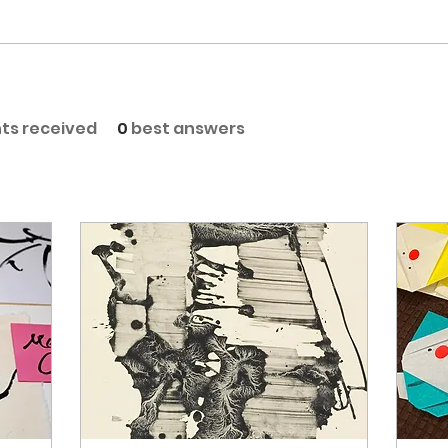
s received
0
best answers